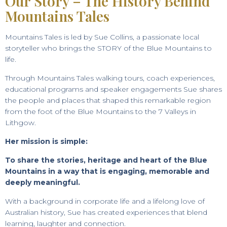
Our Story – The History Behind
Mountains Tales
Mountains Tales is led by Sue Collins, a passionate local
storyteller who brings the STORY of the Blue Mountains to
life.
Through Mountains Tales walking tours, coach experiences,
educational programs and speaker engagements Sue shares
the people and places that shaped this remarkable region
from the foot of the Blue Mountains to the 7 Valleys in
Lithgow.
Her mission is simple:
To share the stories, heritage and heart of the Blue
Mountains in a way that is engaging, memorable and
deeply meaningful.
With a background in corporate life and a lifelong love of
Australian history, Sue has created experiences that blend
learning, laughter and connection.