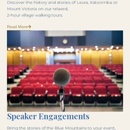
Discover the history and stories of Leura, Katoomba or
Mount Victoria on our relaxed,
2-hour village walking tours.
Read More
Speaker Engagements
Bring the stories of the Blue Mountains to your event,