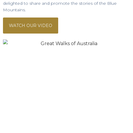
delighted to share and promote the stories of the Blue
Mountains.
WATCH OUR VIDEO