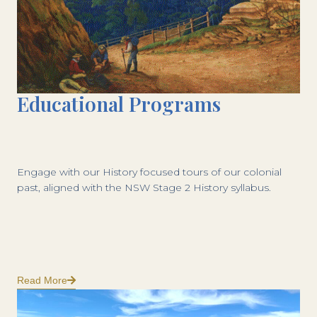
Educational Programs
Engage with our History focused tours of our colonial
past, aligned with the NSW Stage 2 History syllabus.
Read More