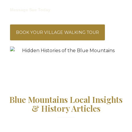
We’re Offering 20% Off RRP, So Your Copy Is Just $40.
Message Sue Today
To Grab Your Copy And Start Your
Reading Adventure!
BOOK YOUR VILLAGE WALKING TOUR
Blue Mountains Local Insights
& History Articles