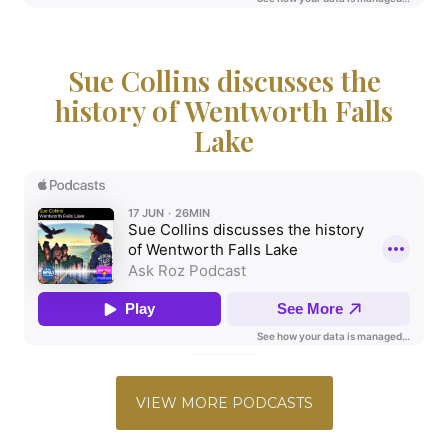
Sue Collins discusses the
history of Wentworth Falls
Lake
VIEW MORE PODCASTS