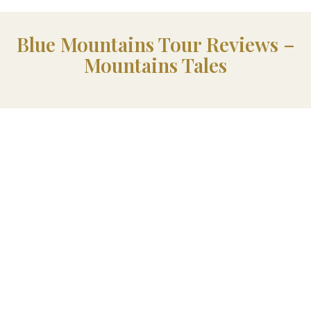
Blue Mountains Tour Reviews –
Mountains Tales
Exclusive Offer
Blue Mountains History
Stories & Local Insights
When You Book A Mountains Tales Tour, You Can Grab A
Special Discount On
Hidden Histories Of The Blue
Mountains
!
Packed With Fascinating Stories And Fascinating Insights,
It’s A Must-Have For Anyone Who Loves Local History.