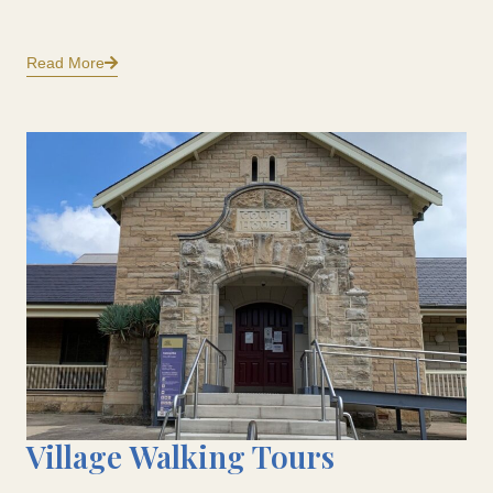
Read More
Village Walking Tours