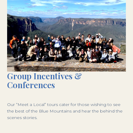
Group Incentives &
Conferences
Our “Meet a Local” tours cater for those wishing to see
the best of the Blue Mountains and hear the behind the
scenes stories.