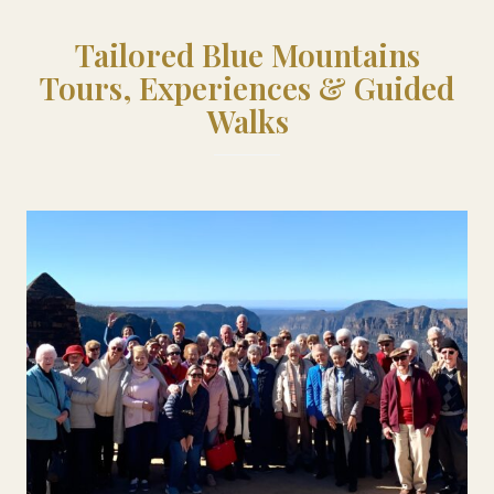
Tailored Blue Mountains
Tours, Experiences & Guided
Walks