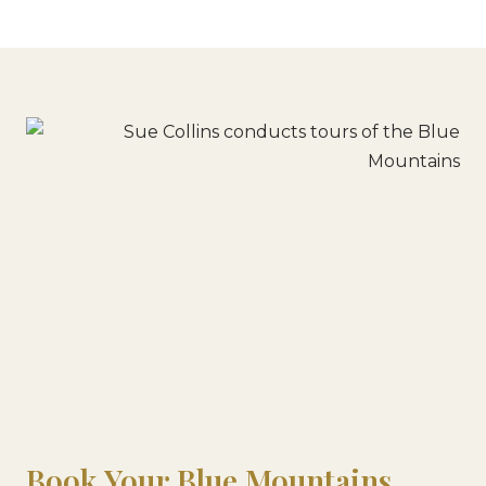
Book Your Blue Mountains