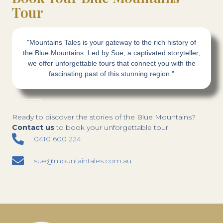
Tour
"Mountains Tales is your gateway to the rich history of
the Blue Mountains. Led by Sue, a captivated storyteller,
we offer unforgettable tours that connect you with the
fascinating past of this stunning region."
Ready to discover the stories of the Blue Mountains?
Contact us
to book your unforgettable tour.
0410 600 224
sue@mountaintales.com.au