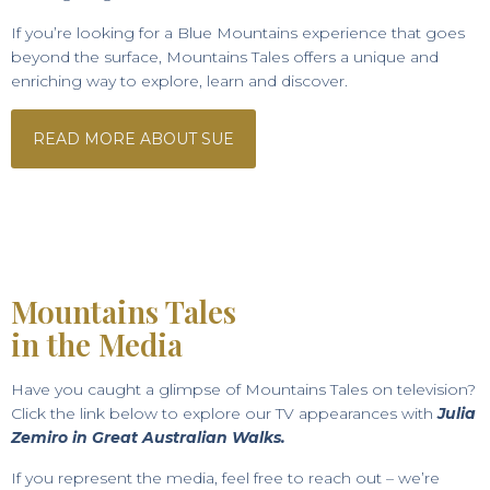
If you’re looking for a Blue Mountains experience that goes
beyond the surface, Mountains Tales offers a unique and
enriching way to explore, learn and discover.
READ MORE ABOUT SUE
Mountains Tales
in the Media
Have you caught a glimpse of Mountains Tales on television?
Click the link below to explore our TV appearances with
Julia
Zemiro in Great Australian Walks.
If you represent the media, feel free to reach out – we’re