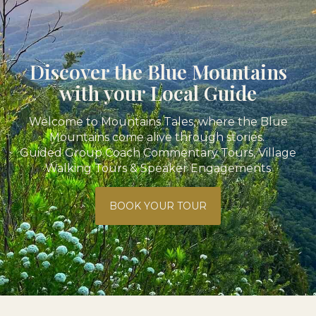
Discover the Blue Mountains
with your Local Guide
Welcome to Mountains Tales, where the Blue
Mountains come alive through stories.
Guided Group Coach Commentary Tours, Village
Walking Tours & Speaker Engagements
BOOK YOUR TOUR