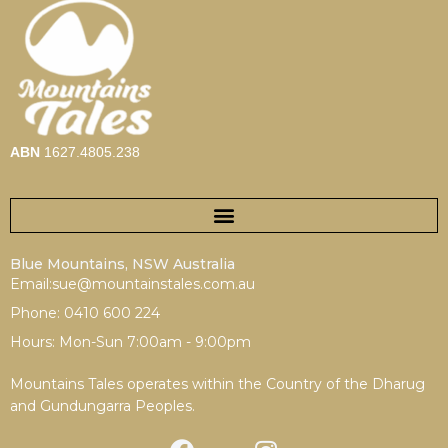
ABN
1627.4805.238
Blue Mountains, NSW Australia
Email:sue@mountainstales.com.au
Phone: 0410 600 224
Hours: Mon-Sun 7:00am - 9:00pm
Mountains Tales operates within the Country of the Dharug
and Gundungarra Peoples.