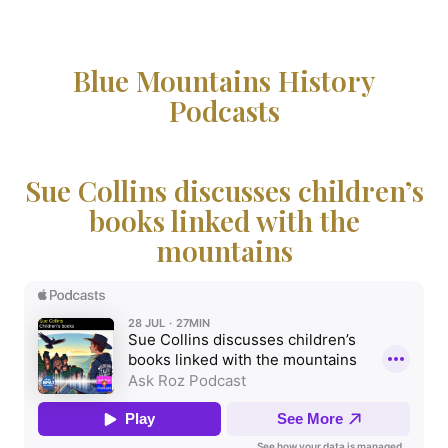
Blue Mountains History
Podcasts
Sue Collins discusses children’s
books linked with the
mountains