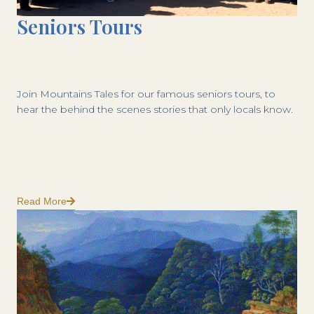
Seniors Tours
Join Mountains Tales for our famous seniors tours, to
hear the behind the scenes stories that only locals know.
Read More