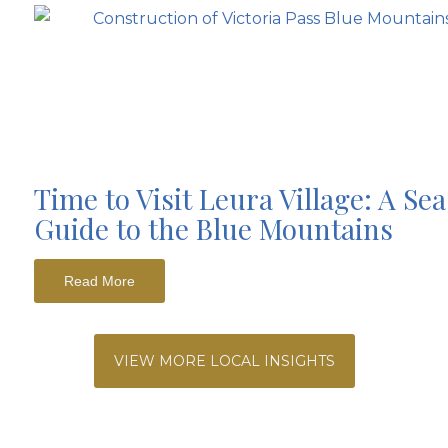
Time to Visit Leura Village: A Se
Guide to the Blue Mountains
Read More
VIEW MORE LOCAL INSIGHTS