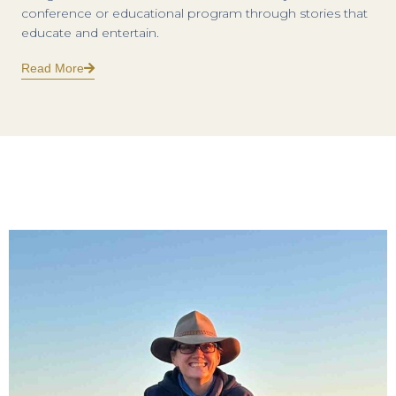
conference or educational program through stories that
educate and entertain.
Read More