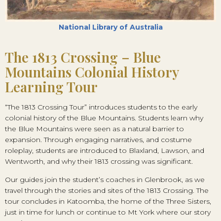
National Library of Australia
The 1813 Crossing – Blue
Mountains Colonial History
Learning Tour
“The 1813 Crossing Tour” introduces students to the early
colonial history of the Blue Mountains. Students learn why
the Blue Mountains were seen as a natural barrier to
expansion. Through engaging narratives, and costume
roleplay, students are introduced to Blaxland, Lawson, and
Wentworth, and why their 1813 crossing was significant.
Our guides join the student’s coaches in Glenbrook, as we
travel through the stories and sites of the 1813 Crossing. The
tour concludes in Katoomba, the home of the Three Sisters,
just in time for lunch or continue to Mt York where our story