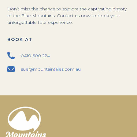
Don’t miss the chance to explore the captivating history
of the Blue Mountains. Contact us now to book your
unforgettable tour experience.
BOOK AT
0410 600 224
sue@mountaintales.com.au