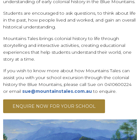
understanding of early colonial history in the Blue Mountains.
Students are encouraged to ask questions, to think about life
in the past, how people lived and worked, and gain an overall
historical understanding.
Mountains Tales brings colonial history to life through
storytelling and interactive activities, creating educational
experiences that help students understand their world, one
story at a time.
If you wish to know more about how Mountains Tales can
assist you with your school excursion through the colonial
history the Blue Mountains, please call Sue on 0410600224
or email
sue@mountainstales.com.au
to enquire.
ENQUIRE NOW FOR YOUR SCHOOL