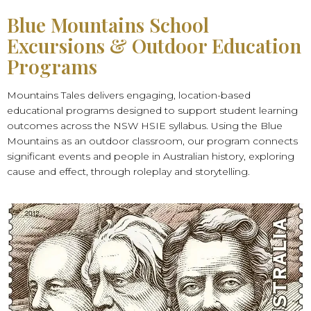
Blue Mountains School
Excursions & Outdoor Education
Programs
Mountains Tales delivers engaging, location-based
educational programs designed to support student learning
outcomes across the NSW HSIE syllabus. Using the Blue
Mountains as an outdoor classroom, our program connects
significant events and people in Australian history, exploring
cause and effect, through roleplay and storytelling.