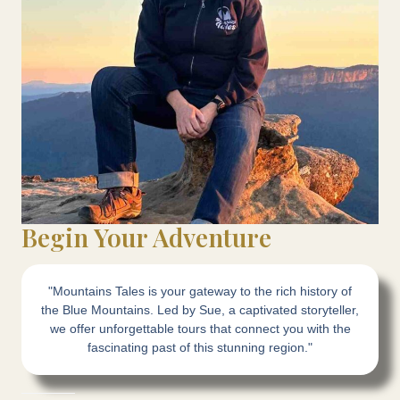
Begin Your Adventure
"Mountains Tales is your gateway to the rich history of
the Blue Mountains. Led by Sue, a captivated storyteller,
we offer unforgettable tours that connect you with the
fascinating past of this stunning region."