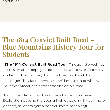
continues.
The 1814 Convict Built Road –
Blue Mountains History Tour for
Students
“The 1814 Convict Built Road Tour
” Through storytelling,
discussion and roleplay, students discover how 30 convicts
worked to build a road, the tools they used, and the
challenges they faced. Who was William Cox, and what was
Governor Macquarie’s expectations of this road.
The tour explains how these roads helped European
Exploration beyond the young Sydney colony. By learning on
location, students gain a deeper, more meaningful