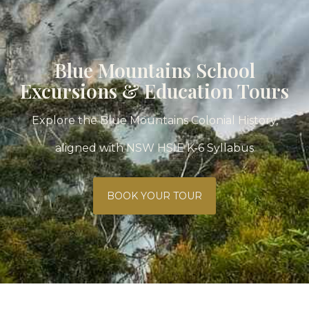
Blue Mountains School
Excursions & Education Tours
Explore the Blue Mountains Colonial History,
aligned with NSW HSIE K-6 Syllabus
BOOK YOUR TOUR