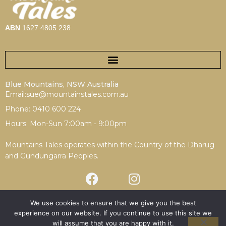
ABN
1627.4805.238
Blue Mountains, NSW Australia
Email:sue@mountainstales.com.au
Phone: 0410 600 224
Hours: Mon-Sun 7:00am - 9:00pm
Mountains Tales operates within the Country of the Dharug
and Gundungarra Peoples.
We use cookies to ensure that we give you the best
experience on our website. If you continue to use this site we
Terms & Conditions
|
Privacy Policy
will assume that you are happy with it.
Copyright © 2025 Mountains Tales | Redesign by
Spotfire