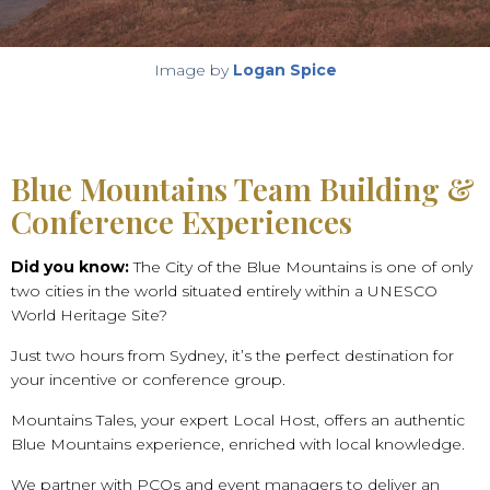
Image by
Logan Spice
Blue Mountains Team Building &
Conference Experiences
Did you know:
The City of the Blue Mountains is one of only
two cities in the world situated entirely within a UNESCO
World Heritage Site?
Just two hours from Sydney, it’s the perfect destination for
your incentive or conference group.
Mountains Tales, your expert Local Host, offers an authentic
Blue Mountains experience, enriched with local knowledge.
We partner with PCOs and event managers to deliver an