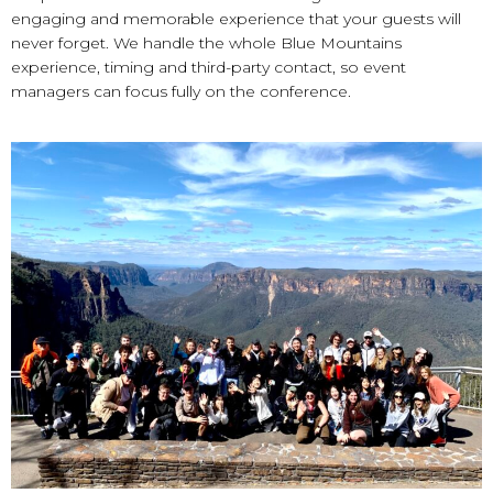
engaging and memorable experience that your guests will
never forget. We handle the whole Blue Mountains
experience, timing and third-party contact, so event
managers can focus fully on the conference.