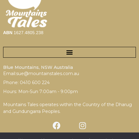
ABN
1627.4805.238
Blue Mountains, NSW Australia
Email:sue@mountainstales.com.au
Phone: 0410 600 224
Hours: Mon-Sun 7:00am - 9:00pm
Mountains Tales operates within the Country of the Dharug
and Gundungarra Peoples.