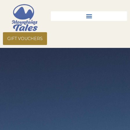
Skip
to
content
GIFT VOUCHERS