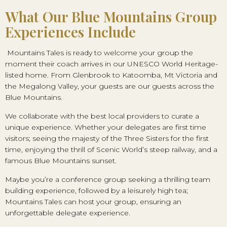
What Our Blue Mountains Group
Experiences Include
Mountains Tales is ready to welcome your group the
moment their coach arrives in our UNESCO World Heritage-
listed home. From Glenbrook to Katoomba, Mt Victoria and
the Megalong Valley, your guests are our guests across the
Blue Mountains.
We collaborate with the best local providers to curate a
unique experience. Whether your delegates are first time
visitors; seeing the majesty of the Three Sisters for the first
time, enjoying the thrill of Scenic World’s steep railway, and a
famous Blue Mountains sunset.
Maybe you’re a conference group seeking a thrilling team
building experience, followed by a leisurely high tea;
Mountains Tales can host your group, ensuring an
unforgettable delegate experience.