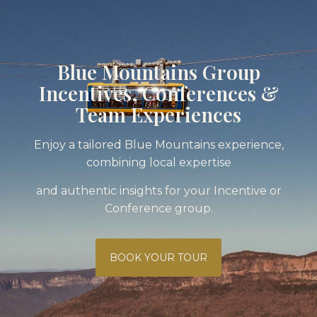
Blue Mountains Group
Incentives, Conferences &
Team Experiences
Enjoy a tailored Blue Mountains experience,
combining local expertise
and authentic insights for your Incentive or
Conference group.
BOOK YOUR TOUR