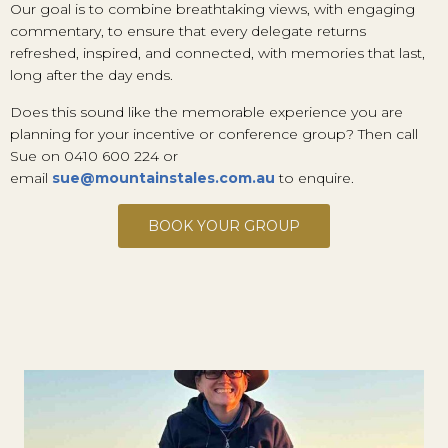
Our goal is to combine breathtaking views, with engaging
commentary, to ensure that every delegate returns
refreshed, inspired, and connected, with memories that last,
long after the day ends.
Does this sound like the memorable experience you are
planning for your incentive or conference group? Then call
Sue on 0410 600 224 or
email
sue@mountainstales.com.au
to enquire.
BOOK YOUR GROUP