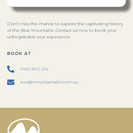
Don’t miss the chance to explore the captivating history
of the Blue Mountains. Contact us now to book your
unforgettable tour experience.
BOOK AT
0410 600 224
sue@mountaintales.com.au