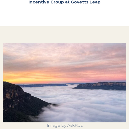
Incentive Group at Govetts Leap
Image by AskRoz