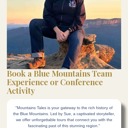
Book a Blue Mountains Team
Experience or Conference
Activity
"Mountains Tales is your gateway to the rich history of
the Blue Mountains. Led by Sue, a captivated storyteller,
we offer unforgettable tours that connect you with the
fascinating past of this stunning region."