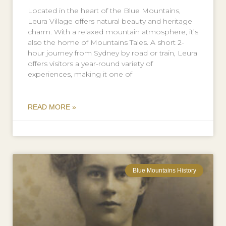
Located in the heart of the Blue Mountains,
Leura Village offers natural beauty and heritage
charm. With a relaxed mountain atmosphere, it’s
also the home of Mountains Tales. A short 2-
hour journey from Sydney by road or train, Leura
offers visitors a year-round variety of
experiences, making it one of
READ MORE »
Blue Mountains History