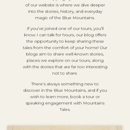
of our website is where we dive deeper
into the stories, history, and everyday
magic of the Blue Mountains.
If you’ve joined one of our tours, you’ll
know I can talk for hours, our blog offers
the opportunity to keep sharing these
tales from the comfort of your home! Our
blogs aim to share well-known stories,
places we explore on our tours, along
with the stories that are far too interesting
not to share.
There’s always something new to
discover in the Blue Mountains, and if you
wish to learn more, book a tour or
speaking engagement with Mountains
Tales.