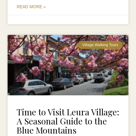
READ MORE »
Village Walking Tours
Time to Visit Leura Village:
A Seasonal Guide to the
Blue Mountains