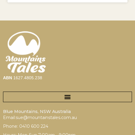
ABN
1627.4805.238
Blue Mountains, NSW Australia
Email:sue@mountainstales.com.au
Phone: 0410 600 224
Hours: Mon-Sun 7:00am - 9:00pm