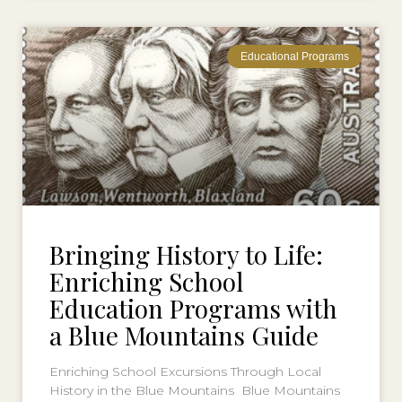
Educational Programs
Bringing History to Life:
Enriching School
Education Programs with
a Blue Mountains Guide
Enriching School Excursions Through Local
History in the Blue Mountains Blue Mountains