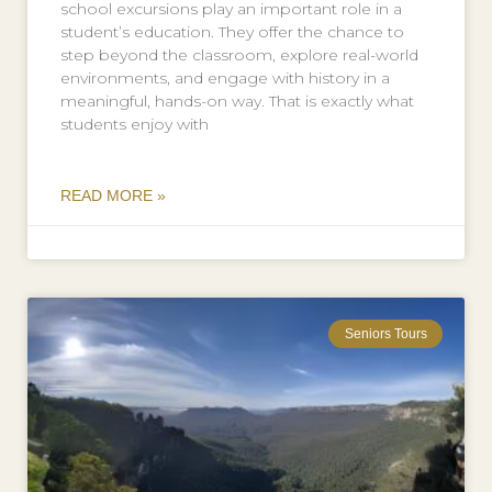
school excursions play an important role in a
student’s education. They offer the chance to
step beyond the classroom, explore real-world
environments, and engage with history in a
meaningful, hands-on way. That is exactly what
students enjoy with
READ MORE »
Seniors Tours