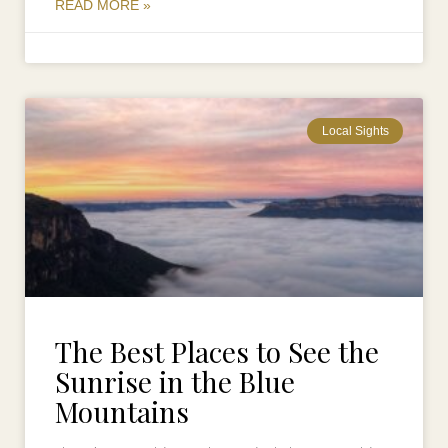
READ MORE »
Local Sights
The Best Places to See the
Sunrise in the Blue
Mountains