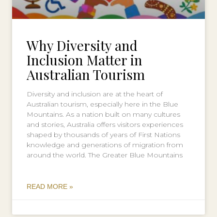
Why Diversity and
Inclusion Matter in
Australian Tourism
Diversity and inclusion are at the heart of
Australian tourism, especially here in the Blue
Mountains. As a nation built on many cultures
and stories, Australia offers visitors experiences
shaped by thousands of years of First Nations
knowledge and generations of migration from
around the world. The Greater Blue Mountains
READ MORE »