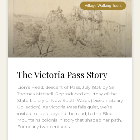
Village Walking Tours
The Victoria Pass Story
Lion’s Head, descent of Pass, July 1836 by Sir
Thomas Mitchell. Reproduced courtesy of the
State Library of New South Wales (Dixson Library
Collection). As Victoria Pass falls quiet, we’re
invited to look beyond the road, to the Blue
Mountains colonial history that shaped her path.
For nearly two centuries,