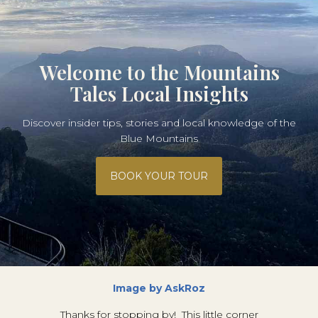
Welcome to the Mountains
Tales Local Insights
Discover insider tips, stories and local knowledge of the
Blue Mountains
BOOK YOUR TOUR
Image by AskRoz
Thanks for stopping by! This little corner