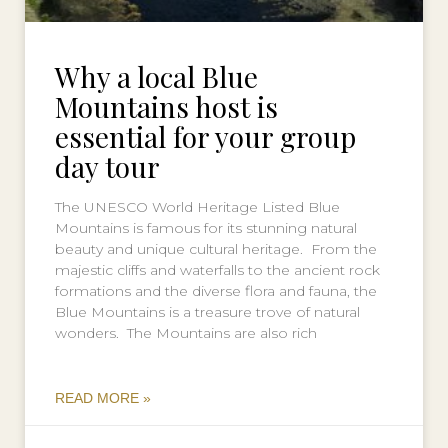
Why a local Blue
Mountains host is
essential for your group
day tour
The UNESCO World Heritage Listed Blue
Mountains is famous for its stunning natural
beauty and unique cultural heritage. From the
majestic cliffs and waterfalls to the ancient rock
formations and the diverse flora and fauna, the
Blue Mountains is a treasure trove of natural
wonders. The Mountains are also rich
READ MORE »