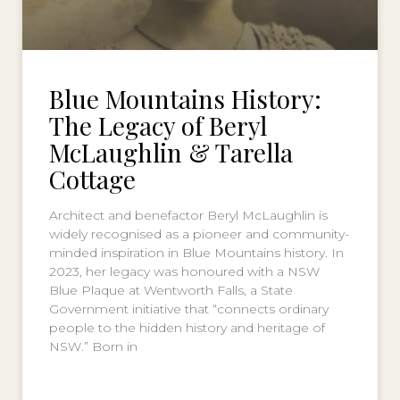
Blue Mountains History:
The Legacy of Beryl
McLaughlin & Tarella
Cottage
Architect and benefactor Beryl McLaughlin is
widely recognised as a pioneer and community-
minded inspiration in Blue Mountains history. In
2023, her legacy was honoured with a NSW
Blue Plaque at Wentworth Falls, a State
Government initiative that “connects ordinary
people to the hidden history and heritage of
NSW.” Born in