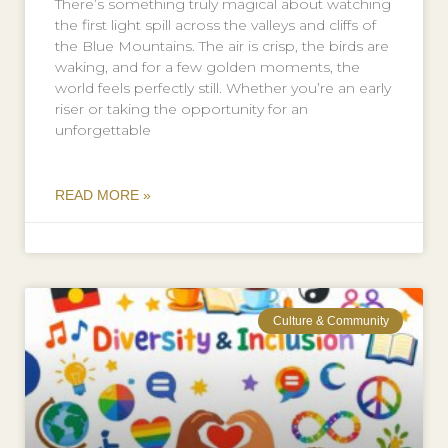
There’s something truly magical about watching
the first light spill across the valleys and cliffs of
the Blue Mountains. The air is crisp, the birds are
waking, and for a few golden moments, the
world feels perfectly still. Whether you’re an early
riser or taking the opportunity for an
unforgettable
READ MORE »
Culture & Community