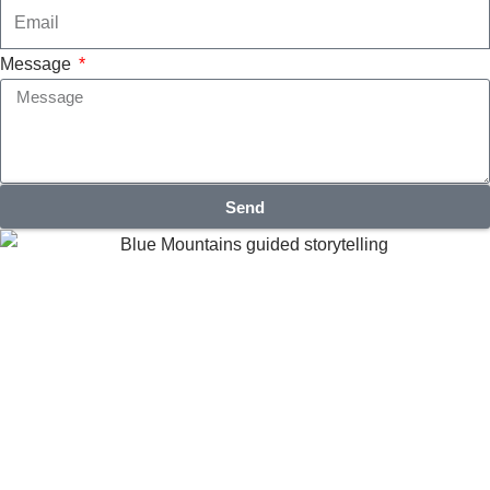
Message
Send