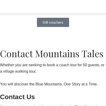
Skip
to
Gift vouchers
content
Contact Mountains Tales
Whether you are seeking to book a coach tour for 50 guests, or
a village walking tour,
You will discover the Blue Mountains, One Story at a Time.
Contact Us