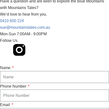
Have a question and are keen to explore the Blue Mountains
with Mountains Tales?
We’d love to hear from you.
0410 600 224
sue@mountainstales.com.au
Mon-Sun 7:00AM - 9:00PM​
Follow Us
Name
Phone Number
Email