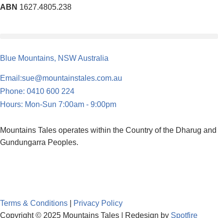
ABN
1627.4805.238
Blue Mountains, NSW Australia
Email:sue@mountainstales.com.au
Phone: 0410 600 224
Hours: Mon-Sun 7:00am - 9:00pm
Mountains Tales operates within the Country of the Dharug and
Gundungarra Peoples.
Terms & Conditions
|
Privacy Policy
Copyright © 2025 Mountains Tales | Redesign by
Spotfire