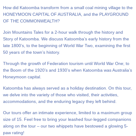
How did Katoomba transform from a small coal mining village to the
HONEYMOON CAPITAL OF AUSTRALIA, and the PLAYGROUND
OF THE COMMONWEALTH?
Join Mountains Tales for a 2-hour walk through the history and
Story of Katoomba. We discuss Katoomba’s early history from the
late 1800’s, to the beginning of World War Two, examining the first
50 years of the town’s history.
Through the growth of Federation tourism until World War One; to
the Boom of the 1920’s and 1930’s when Katoomba was Australia’s
Honeymoon capital.
Katoomba has always served as a holiday destination. On this tour,
we delve into the variety of those who visited, their activities,
accommodations, and the enduring legacy they left behind.
Our tours offer an intimate experience, limited to a maximum group
size of 15. Feel free to bring your leashed four-legged companions
along on the tour – our two whippets have bestowed a glowing 5-
paw rating!