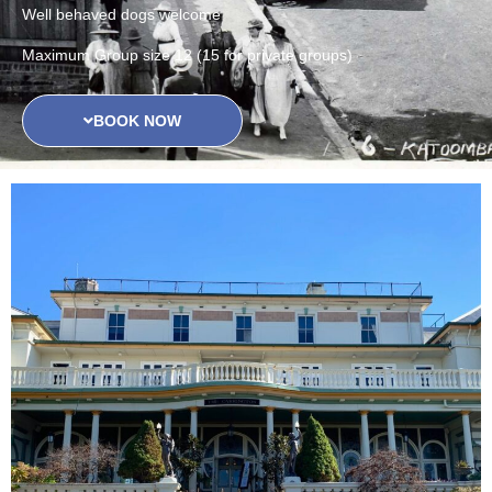
Well behaved dogs welcome
Maximum Group size 12 (15 for private groups)
BOOK NOW