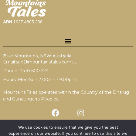
ABN
1627.4805.238
Blue Mountains, NSW Australia
Email:sue@mountainstales.com.au
Phone: 0410 600 224
Hours: Mon-Sun 7:00am - 9:00pm
Mountains Tales operates within the Country of the Dharug
and Gundungarra Peoples.
We use cookies to ensure that we give you the best
experience on our website. If you continue to use this site we
Terms & Conditions
|
Privacy Policy