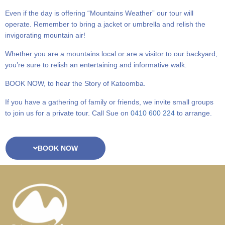
Even if the day is offering “Mountains Weather” our tour will
operate. Remember to bring a jacket or umbrella and relish the
invigorating mountain air!
Whether you are a mountains local or are a visitor to our backyard,
you’re sure to relish an entertaining and informative walk.
BOOK NOW, to hear the Story of Katoomba.
If you have a gathering of family or friends, we invite small groups
to join us for a private tour. Call Sue on
0410 600 224
to arrange.
BOOK NOW