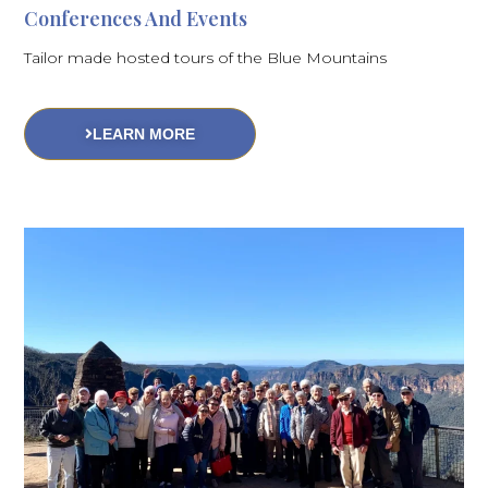
Conferences And Events
Tailor made hosted tours of the Blue Mountains
LEARN MORE