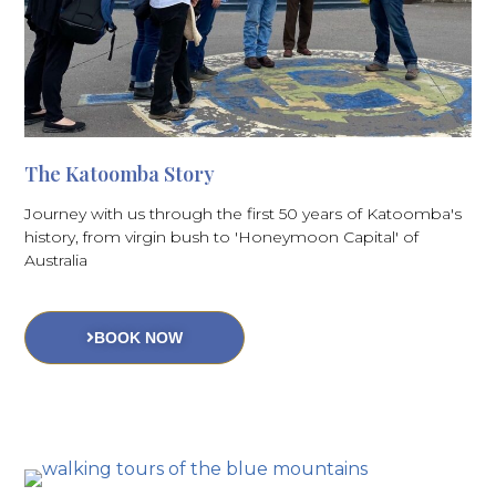
The Katoomba Story
Journey with us through the first 50 years of Katoomba's
history, from virgin bush to 'Honeymoon Capital' of
Australia
BOOK NOW