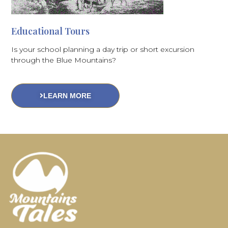
Educational Tours
Is your school planning a day trip or short excursion
through the Blue Mountains?
LEARN MORE