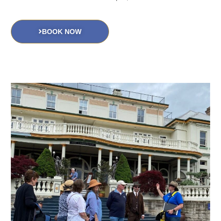
BOOK NOW