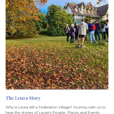
The Leura Story
Why is Leura still a Federation Village? Journey with us to
hear the stories of Leura's People, Places and Events