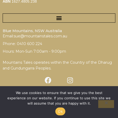
ABN
1627.4805.238
Blue Mountains, NSW Australia
Email:sue@mountainstales.com.au
Phone: 0410 600 224
Hours: Mon-Sun 7:00am - 9:00pm
Mountains Tales operates within the Country of the Dharug
and Gundungarra Peoples.
We use cookies to ensure that we give you the best
experience on our website. If you continue to use this site we
Terms & Conditions
|
Privacy Policy
will assume that you are happy with it.
Copyright © 2025 Mountains Tales | Redesign by
Spotfire
Digital
Ok