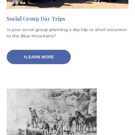
Social Group Day Trips
Is your social group planning a day trip or short excursion
to the Blue Mountains?
LEARN MORE