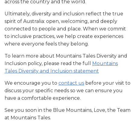
across the country and the world.
Ultimately, diversity and inclusion reflect the true
spirit of Australia: open, welcoming, and deeply
connected to people and place. When we commit
to inclusive practices, we help create experiences
where everyone feels they belong.
To learn more about Mountains Tales Diversity and
Inclusion policy, please read the full
Mountains
Tales Diversity and Inclusion statement
We encourage you to
contact us
before your visit to
discuss your specific needs so we can ensure you
have a comfortable experience.
See you soon in the Blue Mountains, Love, the Team
at Mountains Tales.