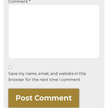
Comment
*
Save my name, email, and website in this
browser for the next time I comment.