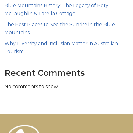
Blue Mountains History: The Legacy of Beryl
McLaughlin & Tarella Cottage
The Best Places to See the Sunrise in the Blue
Mountains
Why Diversity and Inclusion Matter in Australian
Tourism
Recent Comments
No comments to show.