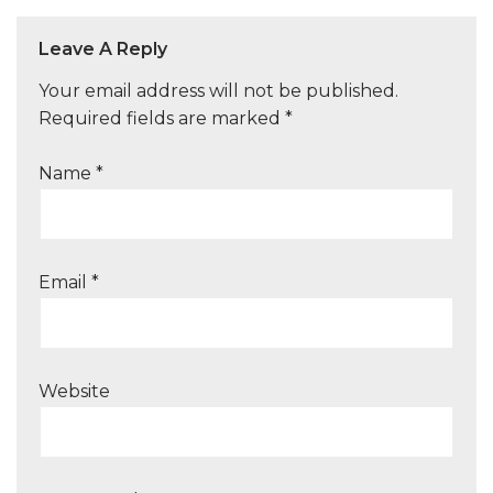
Leave A Reply
Your email address will not be published.
Required fields are marked
*
Name
*
Email
*
Website