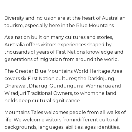
Diversity and inclusion are at the heart of Australian
tourism, especially here in the Blue Mountains.
As a nation built on many cultures and stories,
Australia offers visitors experiences shaped by
thousands of years of First Nations knowledge and
generations of migration from around the world.
The Greater Blue Mountains World Heritage Area
covers six First Nation cultures; the Darkinjung,
Dharawal, Dharug, Gundungurra, Wonnarua and
Wiradjuri Traditional Owners, to whom the land
holds deep cultural significance.
Mountains Tales welcomes people from all walks of
life. We welcome visitors fromndifferent cultural
backgrounds, languages, abilities, ages, identities,