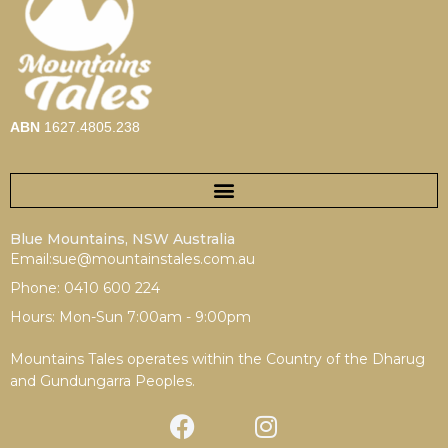
ABN
1627.4805.238
Blue Mountains, NSW Australia
Email:sue@mountainstales.com.au
Phone: 0410 600 224
Hours: Mon-Sun 7:00am - 9:00pm
Mountains Tales operates within the Country of the Dharug
and Gundungarra Peoples.