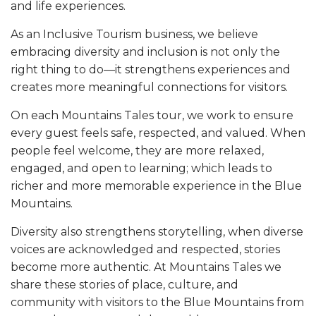
and life experiences.
As an Inclusive Tourism business, we believe
embracing diversity and inclusion is not only the
right thing to do—it strengthens experiences and
creates more meaningful connections for visitors.
On each Mountains Tales tour, we work to ensure
every guest feels safe, respected, and valued. When
people feel welcome, they are more relaxed,
engaged, and open to learning; which leads to
richer and more memorable experience in the Blue
Mountains.
Diversity also strengthens storytelling, when diverse
voices are acknowledged and respected, stories
become more authentic. At Mountains Tales we
share these stories of place, culture, and
community with visitors to the Blue Mountains from