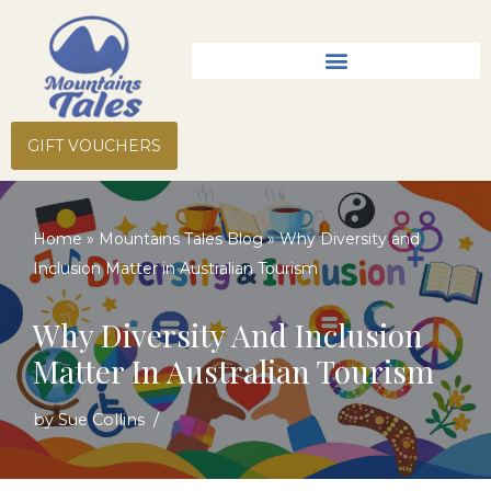
Skip
to
content
GIFT VOUCHERS
Home
»
Mountains Tales Blog
»
Why Diversity and
Inclusion Matter in Australian Tourism
Why Diversity And Inclusion
Matter In Australian Tourism
by
Sue Collins