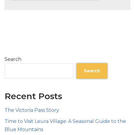
Search
Search
Recent Posts
The Victoria Pass Story
Time to Visit Leura Village: A Seasonal Guide to the
Blue Mountains