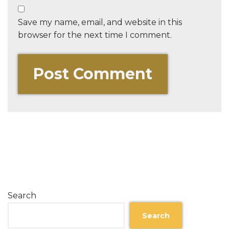
Save my name, email, and website in this
browser for the next time I comment.
Search
Search