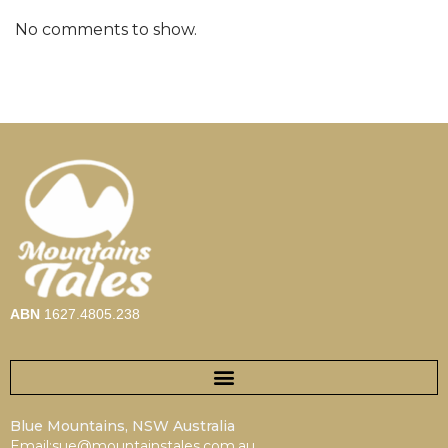
No comments to show.
ABN
1627.4805.238
Blue Mountains, NSW Australia
Email:sue@mountainstales.com.au