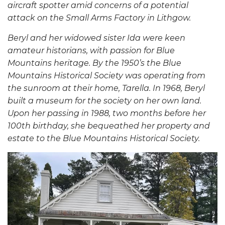
aircraft spotter amid concerns of a potential
attack on the Small Arms Factory in Lithgow.
Beryl and her widowed sister Ida were keen
amateur historians, with passion for Blue
Mountains heritage
.
By the 1950’s the Blue
Mountains Historical Society was operating from
the sunroom at their home, Tarella. In 1968, Beryl
built a museum for the society on her own land.
Upon her passing in 1988, two months before her
100th birthday, she bequeathed her property and
estate to the Blue Mountains Historical Society.