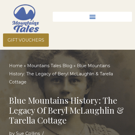
Skip
to
content
GIFT VOUCHERS
Home
»
Mountains Tales Blog
»
Blue Mountains
History: The Legacy of Beryl McLaughlin & Tarella
Cottage
Blue Mountains History: The
Legacy Of Beryl McLaughlin &
Tarella Cottage
by
Sue Collins