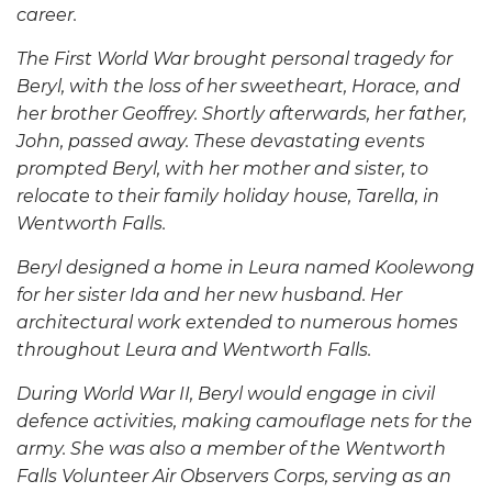
career.
The First World War brought personal tragedy for
Beryl, with the loss of her sweetheart, Horace, and
her brother Geoffrey. Shortly afterwards, her father,
John, passed away. These devastating events
prompted Beryl, with her mother and sister, to
relocate to their family holiday house, Tarella, in
Wentworth Falls.
Beryl designed a home in Leura named Koolewong
for her sister Ida and her new husband. Her
architectural work extended to numerous homes
throughout Leura and Wentworth Falls.
During World War II, Beryl would engage in civil
defence activities, making camouflage nets for the
army. She was also a member of the Wentworth
Falls Volunteer Air Observers Corps, serving as an