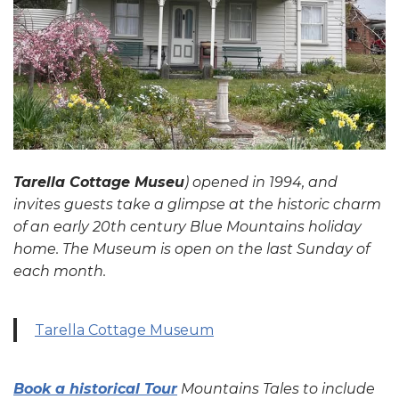
Tarella Cottage Museu
) opened in 1994, and
invites guests take a glimpse at the historic charm
of an early 20th century Blue Mountains holiday
home. The Museum is open on the last Sunday of
each month.
Tarella Cottage Museum
Book a historical Tour
Mountains Tales to include