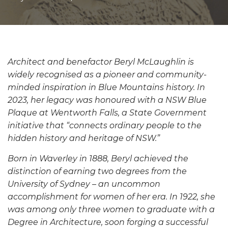
Architect and benefactor Beryl McLaughlin is
widely recognised as a pioneer and community-
minded inspiration in Blue Mountains history
.
In
2023, her legacy was honoured with a NSW Blue
Plaque at Wentworth Falls, a State Government
initiative that “connects ordinary people to the
hidden history and heritage of NSW.”
Born in Waverley in 1888, Beryl achieved the
distinction of earning two degrees from the
University of Sydney – an uncommon
accomplishment for women of her era. In 1922, she
was among only three women to graduate with a
Degree in Architecture, soon forging a successful