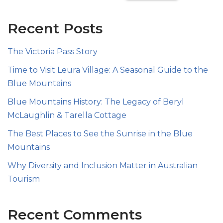
Recent Posts
The Victoria Pass Story
Time to Visit Leura Village: A Seasonal Guide to the
Blue Mountains
Blue Mountains History: The Legacy of Beryl
McLaughlin & Tarella Cottage
The Best Places to See the Sunrise in the Blue
Mountains
Why Diversity and Inclusion Matter in Australian
Tourism
Recent Comments