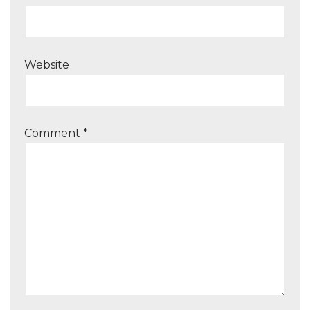
Website
Comment
*