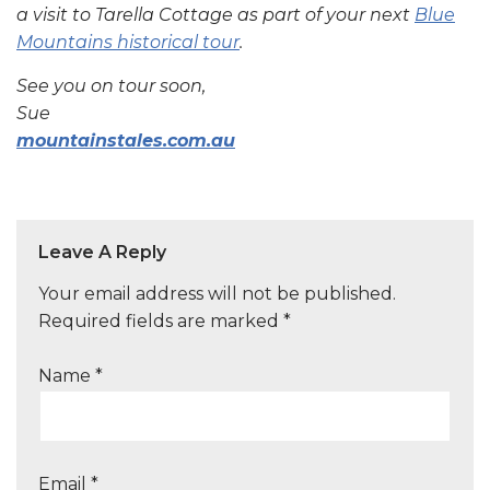
a visit to Tarella Cottage as part of your next
Blue
Mountains historical tour
.
See you on tour soon,
Sue
mountainstales.com.au
Leave A Reply
Your email address will not be published.
Required fields are marked
*
Name
*
Email
*