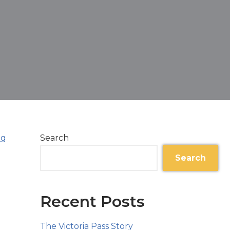
Search
Search
Recent Posts
The Victoria Pass Story