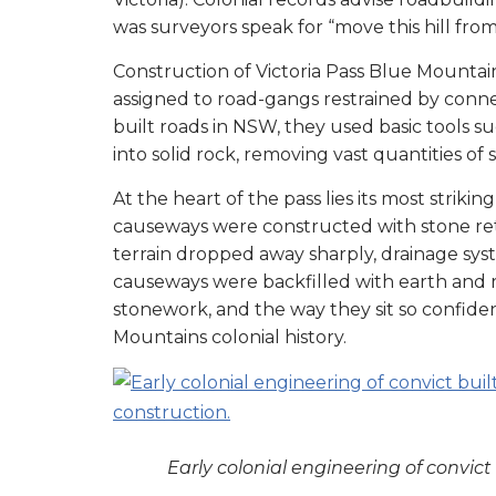
was surveyors speak for “move this hill from 
Construction of Victoria Pass Blue Mountain
assigned to road-gangs restrained by connec
built roads in NSW, they used basic tools su
into solid rock, removing vast quantities of
At the heart of the pass lies its most stri
causeways were constructed with stone reta
terrain dropped away sharply, drainage s
causeways were backfilled with earth and ru
stonework, and the way they sit so confiden
Mountains colonial history.
Early colonial engineering of convi