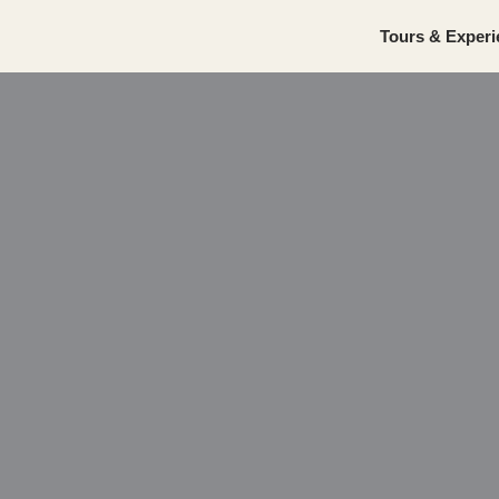
Tours & Experi
Skip
to
content