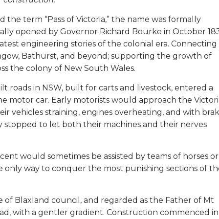
d the term “Pass of Victoria,” the name was formally
icially opened by Governor Richard Bourke in October 18
test engineering stories of the colonial era. Connecting
hgow, Bathurst, and beyond; supporting the growth of
oss the colony of New South Wales.
ilt roads in NSW, built for carts and livestock, entered a
the motor car. Early motorists would approach the Victor
r vehicles straining, engines overheating, and with bra
 stopped to let both their machines and their nerves
scent would sometimes be assisted by teams of horses or
e only way to conquer the most punishing sections of th
e of Blaxland council, and regarded as the Father of Mt
oad, with a gentler gradient. Construction commenced in