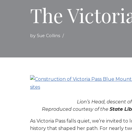
The Victori
by
Sue Collins
Lion’s Head, descent of
Reproduced courtesy of the
State Li
As Victoria Pass falls quiet, we’re invited 
history that shaped her path. For nearly tw