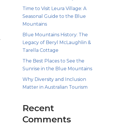
Time to Visit Leura Village: A
Seasonal Guide to the Blue
Mountains
Blue Mountains History: The
7
Legacy of Beryl McLaughlin &
Tarella Cottage
The Best Places to See the
Sunrise in the Blue Mountains
Why Diversity and Inclusion
Matter in Australian Tourism
d
Recent
Comments