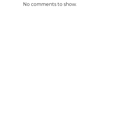
No comments to show.