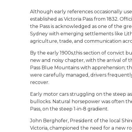
Although early references occasionally use
established as Victoria Pass from 1832. Off
the Pass is acknowledged as one of the grea
Sydney with emerging settlements like Lit
agriculture, trade, and communication acr
By the early 1900s,this section of convict bu
new and noisy chapter, with the arrival of 
Pass Blue Mountains with apprehension; thei
were carefully managed, drivers frequently
recover.
Early motor cars struggling on the steep a
bullocks. Natural horsepower was often th
Pass, on the steep 1-in-8 gradient.
John Berghofer, President of the local Shir
Victoria, championed the need for a new r