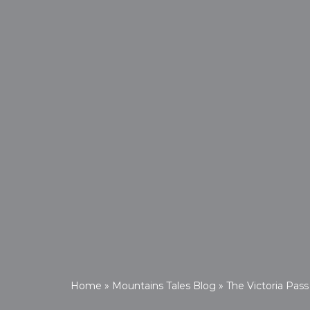
Home
»
Mountains Tales Blog
»
The Victoria Pass