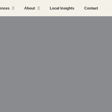
ences
About
Local Insights
Contact