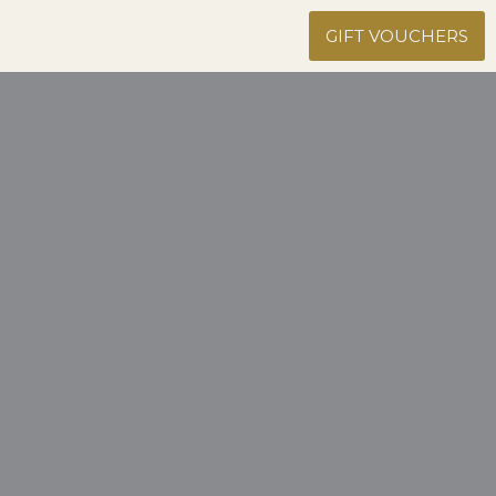
GIFT VOUCHERS