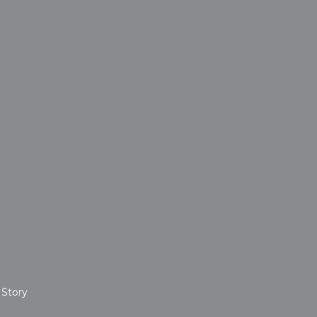
 Story