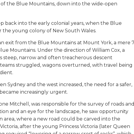
u of the Blue Mountains, down into the wide-open
p back into the early colonial years, when the Blue
for the young colony of New South Wales.
 an exit from the Blue Mountains at Mount York, a mere 
lue Mountains. Under the direction of William Cox, a
 its steep, narrow and often treacherous descent
 teams struggled, wagons overturned, with travel being
dient.
 Sydney and the west increased, the need for a safer,
became increasingly urgent.
ne Mitchell, was responsible for the survey of roads an
tion and an eye for the landscape, he saw opportunity
an area, where a new road could be carved into the
 Victoria, after the young Princess Victoria (later Queen
ing required “lowering of a narrow crest of rocks”, which