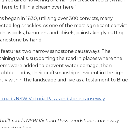
here to fill in a chasm over here!”
s began in 1830, utilising over 300 convicts, many
ted leg shackles. As one of the most significant convict
ch as picks, hammers, and chisels, painstakingly cutting
 sandstone by hand.
king features: two narrow sandstone causeways. The
ining walls, supporting the road in places where the
ystems were added to prevent water damage, then
bble. Today, their craftsmanship is evident in the tight
tly within the landscape and live as a testament to Blue
ct built roads NSW Victoria Pass sandstone causeway
construction.