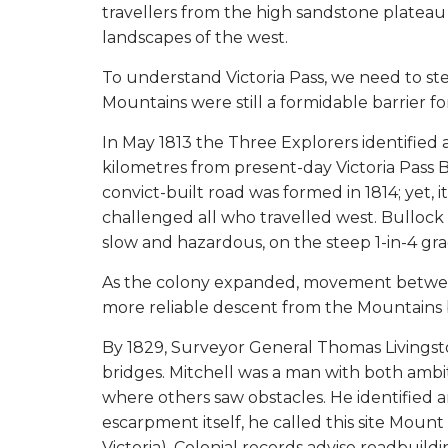
travellers from the high sandstone platea
landscapes of the west.
To understand Victoria Pass, we need to ste
Mountains were still a formidable barrier 
In May 1813 the Three Explorers identified
kilometres from present-day Victoria Pass B
convict-built road was formed in 1814; yet,
challenged all who travelled west. Bullock
slow and hazardous, on the steep 1-in-4 gra
As the colony expanded, movement between
more reliable descent from the Mountains 
By 1829, Surveyor General Thomas Livingsto
bridges. Mitchell was a man with both ambi
where others saw obstacles. He identified 
escarpment itself, he called this site Mount
Victoria). Colonial records advise roadbuild