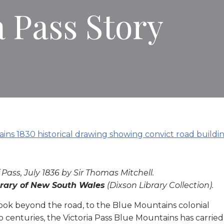
a Pass Story
 Pass, July 1836 by Sir Thomas Mitchell.
brary of New South Wales
(Dixson Library Collection).
to look beyond the road, to the Blue Mountains colonial
o centuries, the Victoria Pass Blue Mountains has carried